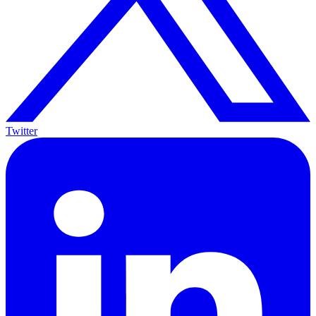
Twitter