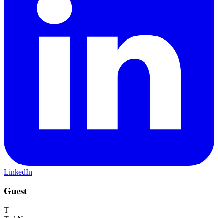
LinkedIn
Guest
T