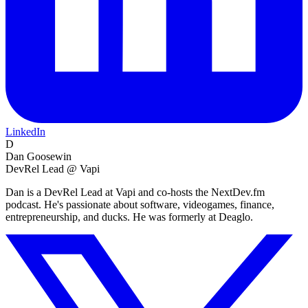
LinkedIn
D
Dan Goosewin
DevRel Lead @ Vapi
Dan is a DevRel Lead at Vapi and co-hosts the NextDev.fm
podcast. He's passionate about software, videogames, finance,
entrepreneurship, and ducks. He was formerly at Deaglo.