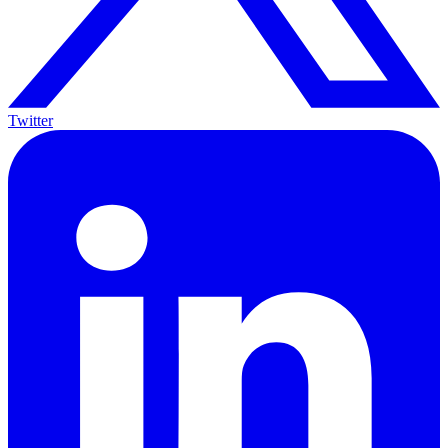
Twitter