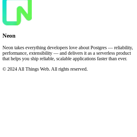
Neon
Neon takes everything developers love about Postgres — reliability,
performance, extensibility — and delivers it as a serverless product
that helps you ship reliable, scalable applications faster than ever.
© 2024 All Things Web. All rights reserved.