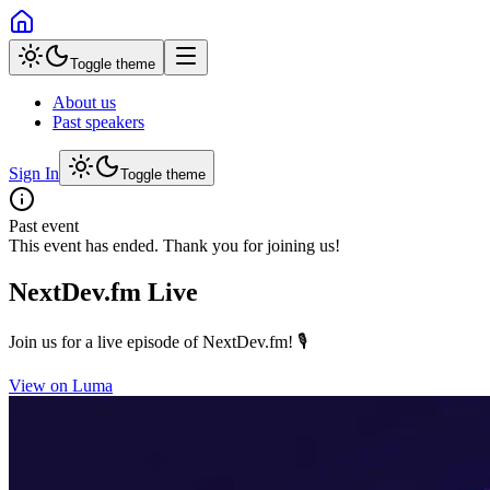
Toggle theme
About us
Past speakers
Sign In
Toggle theme
Past event
This event has ended. Thank you for joining us!
NextDev.fm Live
Join us for a live episode of NextDev.fm! 🎙️
View on Luma