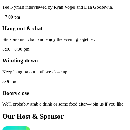
Ted Nyman interviewed by Ryan Vogel and Dan Goosewin.
~7:00 pm
Hang out & chat
Stick around, chat, and enjoy the evening together.
8:00 - 8:30 pm
Winding down
Keep hanging out until we close up.
8:30 pm
Doors close
We'll probably grab a drink or some food after—join us if you like!
Our Host & Sponsor