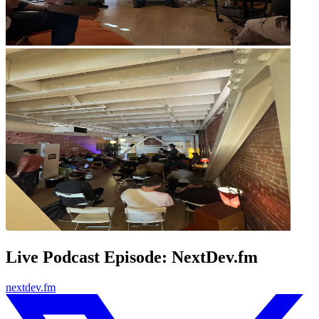
Live Podcast Episode: NextDev.fm
nextdev.fm