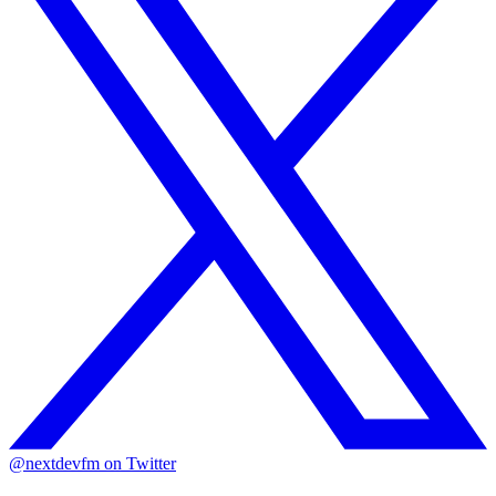
@nextdevfm on Twitter