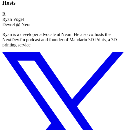
Hosts
R
Ryan Vogel
Devrel @ Neon
Ryan is a developer advocate at Neon. He also co-hosts the
NextDev.fm podcast and founder of Mandarin 3D Prints, a 3D
printing service.