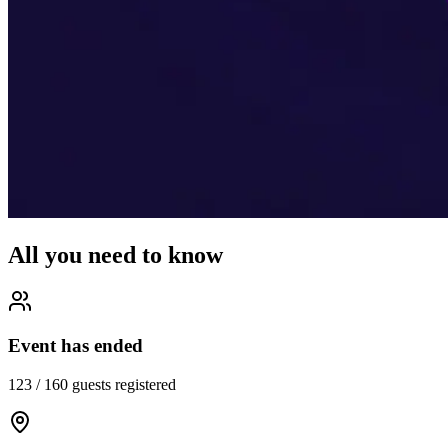
All you need to know
Event has ended
123
/
160
guests registered