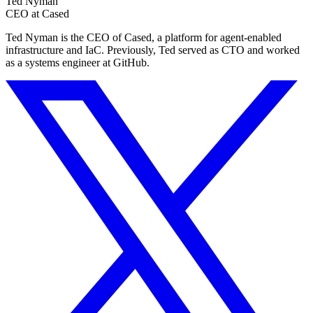
Ted Nyman
CEO at Cased
Ted Nyman is the CEO of Cased, a platform for agent-enabled
infrastructure and IaC. Previously, Ted served as CTO and worked
as a systems engineer at GitHub.