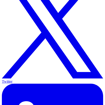
Twitter