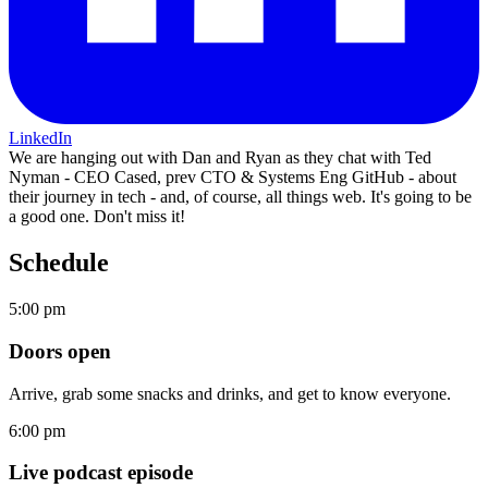
LinkedIn
We are hanging out with Dan and Ryan as they chat with Ted
Nyman - CEO Cased, prev CTO & Systems Eng GitHub - about
their journey in tech - and, of course, all things web. It's going to be
a good one. Don't miss it!
Schedule
5:00 pm
Doors open
Arrive, grab some snacks and drinks, and get to know everyone.
6:00 pm
Live podcast episode