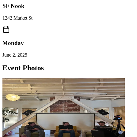
SF Nook
1242 Market St
Monday
June 2, 2025
Event Photos