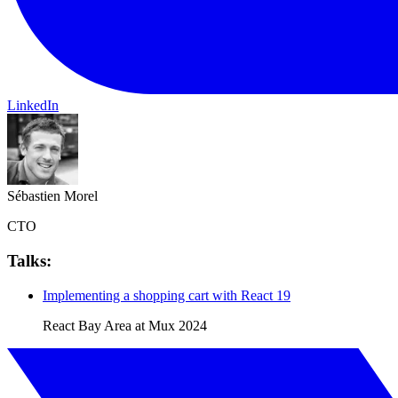
LinkedIn
Sébastien Morel
CTO
Talks:
Implementing a shopping cart with React 19
React Bay Area at Mux
2024