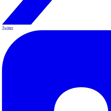
Twitter