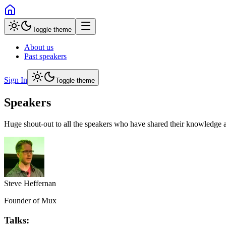
Toggle theme
About us
Past speakers
Sign In
Toggle theme
Speakers
Huge shout-out to all the speakers who have shared their knowledge a
Steve Heffernan
Founder of Mux
Talks: