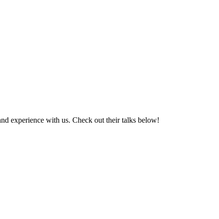
nd experience with us. Check out their talks below!