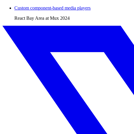
Custom component-based media players
React Bay Area at Mux
2024