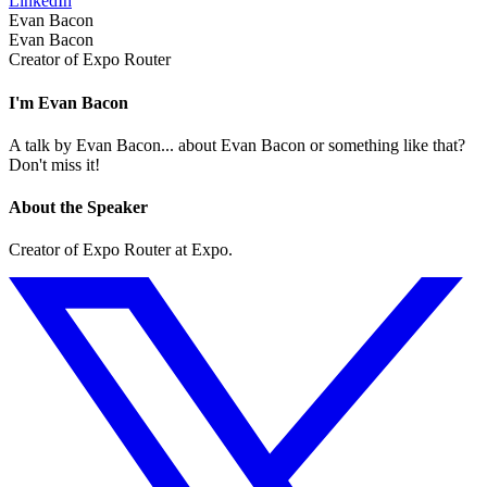
LinkedIn
Evan Bacon
Evan Bacon
Creator of Expo Router
I'm Evan Bacon
A talk by Evan Bacon... about Evan Bacon or something like that?
Don't miss it!
About the Speaker
Creator of Expo Router at Expo.