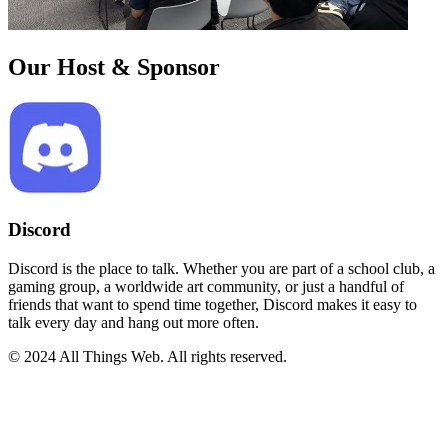
Our Host & Sponsor
Discord
Discord is the place to talk. Whether you are part of a school club, a
gaming group, a worldwide art community, or just a handful of
friends that want to spend time together, Discord makes it easy to
talk every day and hang out more often.
© 2024 All Things Web. All rights reserved.