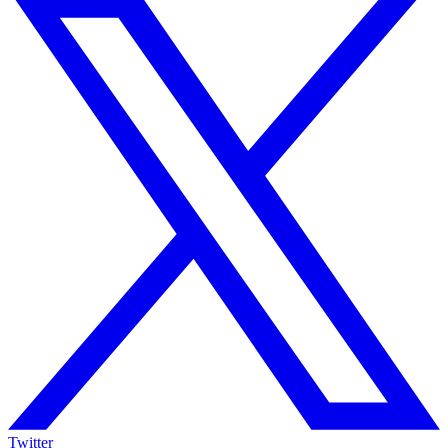
Twitter