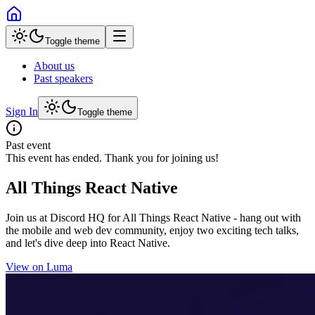
Toggle theme
About us
Past speakers
Sign In
Toggle theme
Past event
This event has ended. Thank you for joining us!
All Things React Native
Join us at Discord HQ for All Things React Native - hang out with
the mobile and web dev community, enjoy two exciting tech talks,
and let's dive deep into React Native.
View on Luma