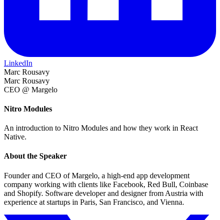
LinkedIn
Marc Rousavy
Marc Rousavy
CEO @ Margelo
Nitro Modules
An introduction to Nitro Modules and how they work in React
Native.
About the Speaker
Founder and CEO of Margelo, a high-end app development
company working with clients like Facebook, Red Bull, Coinbase
and Shopify. Software developer and designer from Austria with
experience at startups in Paris, San Francisco, and Vienna.