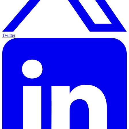
Twitter