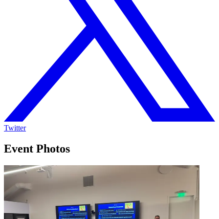
Twitter
Event Photos