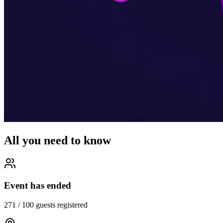
All you need to know
Event has ended
271
/
100
guests registered