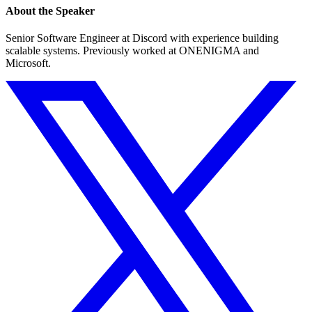
About the Speaker
Senior Software Engineer at Discord with experience building
scalable systems. Previously worked at ONENIGMA and
Microsoft.