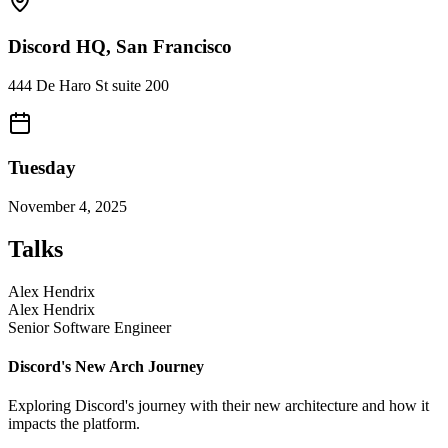
Discord HQ, San Francisco
444 De Haro St suite 200
Tuesday
November 4, 2025
Talks
Alex Hendrix
Alex Hendrix
Senior Software Engineer
Discord's New Arch Journey
Exploring Discord's journey with their new architecture and how it
impacts the platform.